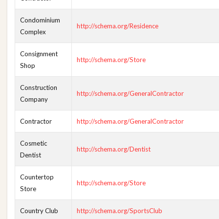
Condominium
http://schema.org/Residence
Complex
Consignment
http://schema.org/Store
Shop
Construction
http://schema.org/GeneralContractor
Company
Contractor
http://schema.org/GeneralContractor
Cosmetic
http://schema.org/Dentist
Dentist
Countertop
http://schema.org/Store
Store
Country Club
http://schema.org/SportsClub