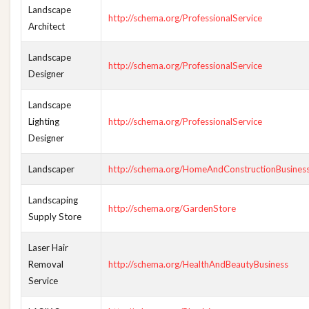
Landscape
http://schema.org/ProfessionalService
Architect
Landscape
http://schema.org/ProfessionalService
Designer
Landscape
Lighting
http://schema.org/ProfessionalService
Designer
Landscaper
http://schema.org/HomeAndConstructionBusines
Landscaping
http://schema.org/GardenStore
Supply Store
Laser Hair
Removal
http://schema.org/HealthAndBeautyBusiness
Service