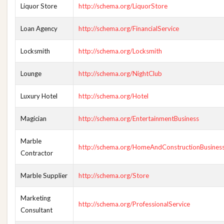
Liquor Store
http://schema.org/LiquorStore
Loan Agency
http://schema.org/FinancialService
Locksmith
http://schema.org/Locksmith
Lounge
http://schema.org/NightClub
Luxury Hotel
http://schema.org/Hotel
Magician
http://schema.org/EntertainmentBusiness
Marble
http://schema.org/HomeAndConstructionBusines
Contractor
Marble Supplier
http://schema.org/Store
Marketing
http://schema.org/ProfessionalService
Consultant