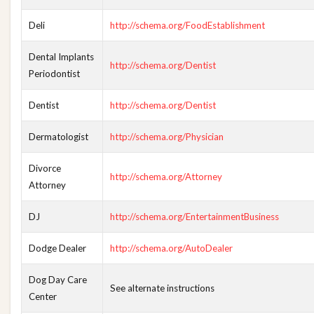
Deli
http://schema.org/FoodEstablishment
Dental Implants
http://schema.org/Dentist
Periodontist
Dentist
http://schema.org/Dentist
Dermatologist
http://schema.org/Physician
Divorce
http://schema.org/Attorney
Attorney
DJ
http://schema.org/EntertainmentBusiness
Dodge Dealer
http://schema.org/AutoDealer
Dog Day Care
See alternate instructions
Center