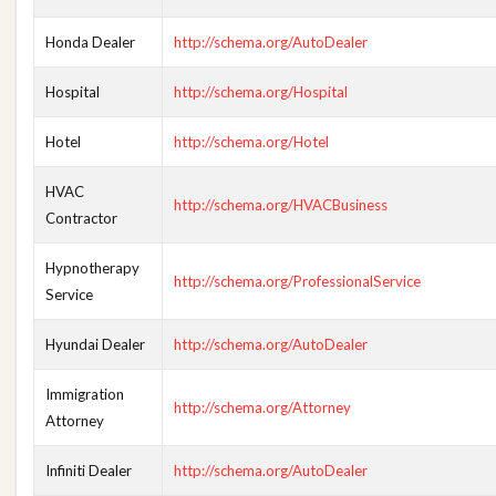
Honda Dealer
http://schema.org/AutoDealer
Hospital
http://schema.org/Hospital
Hotel
http://schema.org/Hotel
HVAC
http://schema.org/HVACBusiness
Contractor
Hypnotherapy
http://schema.org/ProfessionalService
Service
Hyundai Dealer
http://schema.org/AutoDealer
Immigration
http://schema.org/Attorney
Attorney
Infiniti Dealer
http://schema.org/AutoDealer