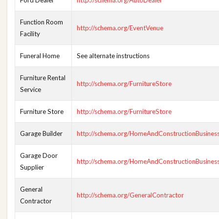
Ford Dealer
http://schema.org/AutoDealer
Function Room
http://schema.org/EventVenue
Facility
Funeral Home
See alternate instructions
Furniture Rental
http://schema.org/FurnitureStore
Service
Furniture Store
http://schema.org/FurnitureStore
Garage Builder
http://schema.org/HomeAndConstructionBusines
Garage Door
http://schema.org/HomeAndConstructionBusines
Supplier
General
http://schema.org/GeneralContractor
Contractor