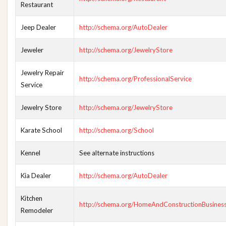
Restaurant
Jeep Dealer
http://schema.org/AutoDealer
Jeweler
http://schema.org/JewelryStore
Jewelry Repair
http://schema.org/ProfessionalService
Service
Jewelry Store
http://schema.org/JewelryStore
Karate School
http://schema.org/School
Kennel
See alternate instructions
Kia Dealer
http://schema.org/AutoDealer
Kitchen
http://schema.org/HomeAndConstructionBusines
Remodeler