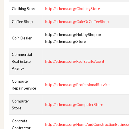
Clothing Store
http://schema.org/ClothingStore
Coffee Shop
http://schema.org/CafeOrCoffeeShop
http://schema.org/HobbyShop or
Coin Dealer
http://schema.org/Store
Commercial
Real Estate
http://schema.org/RealEstateAgent
Agency
Computer
http://schema.org/ProfessionalService
Repair Service
Computer
http://schema.org/ComputerStore
Store
Concrete
http://schema.org/HomeAndConstructionBusines
Contractor