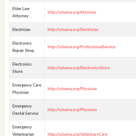
Elder Law
http://schema.org/Attorney
Attorney
Electrician
http://schema.org/Electrician
Electronics
http://schema.org/ProfessionalService
Repair Shop
Electronics
http://schema.org/ElectronicsStore
Store
Emergency Care
http://schema.org/Physician
Physician
Emergency
http://schema.org/Physician
Dental Service
Emergency
Veterinarian
http://schema.org/VeterinaryCare