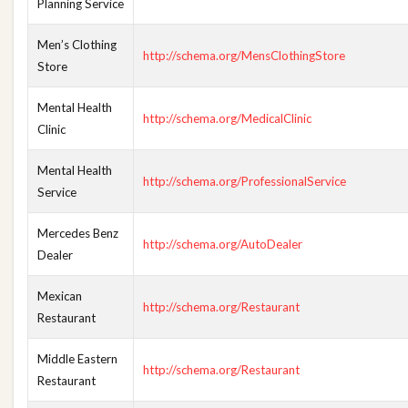
Planning Service
Men’s Clothing
http://schema.org/MensClothingStore
Store
Mental Health
http://schema.org/MedicalClinic
Clinic
Mental Health
http://schema.org/ProfessionalService
Service
Mercedes Benz
http://schema.org/AutoDealer
Dealer
Mexican
http://schema.org/Restaurant
Restaurant
Middle Eastern
http://schema.org/Restaurant
Restaurant