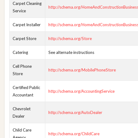
Carpet Cleaning
http://schema.org/HomeAndConstructionBusines
Service
Carpet Installer
http://schema.org/HomeAndConstructionBusines
Carpet Store
http://schema.org/Store
Catering
See alternate instructions
Cell Phone
http://schema.org/MobilePhoneStore
Store
Certified Public
http://schema.org/AccountingService
Accountant
Chevrolet
http://schema.org/AutoDealer
Dealer
Child Care
http://schema.org/ChildCare
Agency