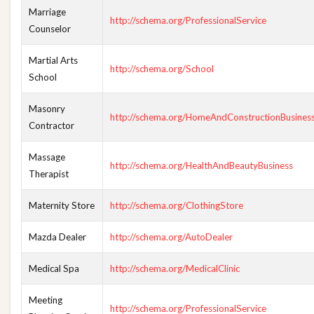
Marriage
http://schema.org/ProfessionalService
Counselor
Martial Arts
http://schema.org/School
School
Masonry
http://schema.org/HomeAndConstructionBusines
Contractor
Massage
http://schema.org/HealthAndBeautyBusiness
Therapist
Maternity Store
http://schema.org/ClothingStore
Mazda Dealer
http://schema.org/AutoDealer
Medical Spa
http://schema.org/MedicalClinic
Meeting
http://schema.org/ProfessionalService