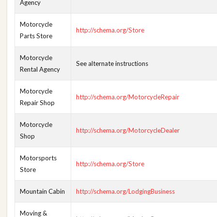
Agency
Motorcycle
http://schema.org/Store
Parts Store
Motorcycle
See alternate instructions
Rental Agency
Motorcycle
http://schema.org/MotorcycleRepair
Repair Shop
Motorcycle
http://schema.org/MotorcycleDealer
Shop
Motorsports
http://schema.org/Store
Store
Mountain Cabin
http://schema.org/LodgingBusiness
Moving &