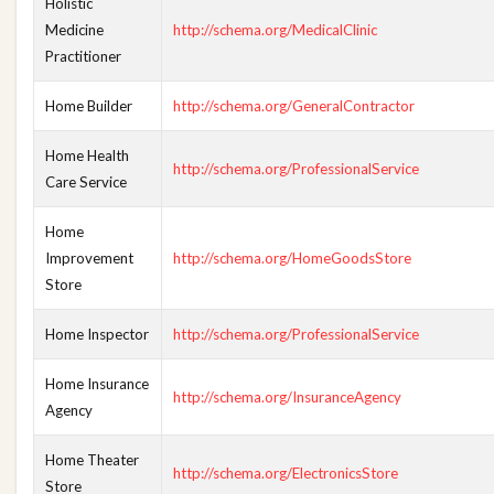
Holistic
Medicine
http://schema.org/MedicalClinic
Practitioner
Home Builder
http://schema.org/GeneralContractor
Home Health
http://schema.org/ProfessionalService
Care Service
Home
Improvement
http://schema.org/HomeGoodsStore
Store
Home Inspector
http://schema.org/ProfessionalService
Home Insurance
http://schema.org/InsuranceAgency
Agency
Home Theater
http://schema.org/ElectronicsStore
Store