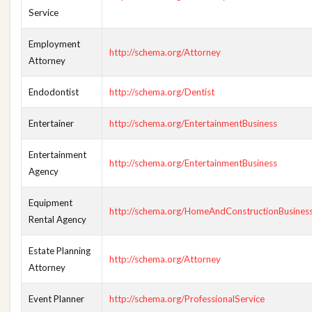
Service
Employment
http://schema.org/Attorney
Attorney
Endodontist
http://schema.org/Dentist
Entertainer
http://schema.org/EntertainmentBusiness
Entertainment
http://schema.org/EntertainmentBusiness
Agency
Equipment
http://schema.org/HomeAndConstructionBusines
Rental Agency
Estate Planning
http://schema.org/Attorney
Attorney
Event Planner
http://schema.org/ProfessionalService