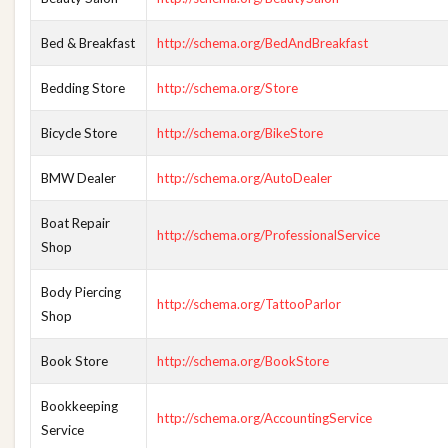
Bed & Breakfast
http://schema.org/BedAndBreakfast
Bedding Store
http://schema.org/Store
Bicycle Store
http://schema.org/BikeStore
BMW Dealer
http://schema.org/AutoDealer
Boat Repair
http://schema.org/ProfessionalService
Shop
Body Piercing
http://schema.org/TattooParlor
Shop
Book Store
http://schema.org/BookStore
Bookkeeping
http://schema.org/AccountingService
Service