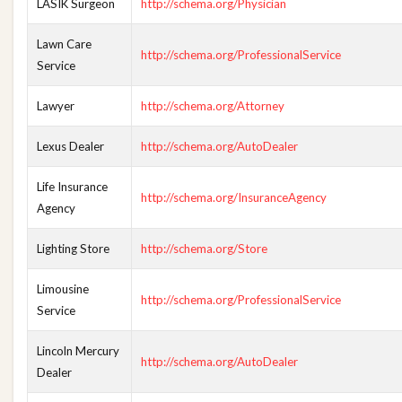
LASIK Surgeon
http://schema.org/Physician
Lawn Care
http://schema.org/ProfessionalService
Service
Lawyer
http://schema.org/Attorney
Lexus Dealer
http://schema.org/AutoDealer
Life Insurance
http://schema.org/InsuranceAgency
Agency
Lighting Store
http://schema.org/Store
Limousine
http://schema.org/ProfessionalService
Service
Lincoln Mercury
http://schema.org/AutoDealer
Dealer