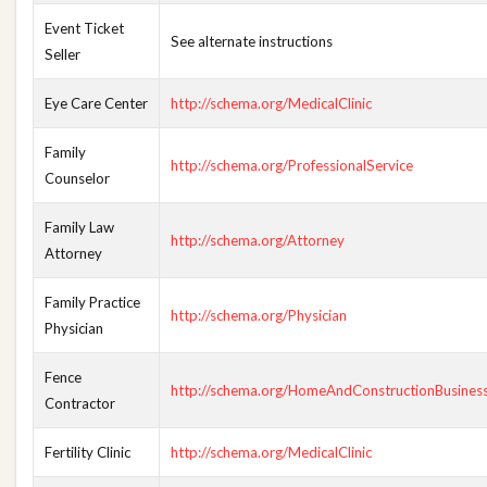
Event Ticket
See alternate instructions
Seller
Eye Care Center
http://schema.org/MedicalClinic
Family
http://schema.org/ProfessionalService
Counselor
Family Law
http://schema.org/Attorney
Attorney
Family Practice
http://schema.org/Physician
Physician
Fence
http://schema.org/HomeAndConstructionBusines
Contractor
Fertility Clinic
http://schema.org/MedicalClinic