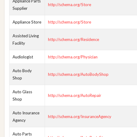
Appliance Parts
http://schema.org/Store
Supplier
Appliance Store
http://schema.org/Store
Assisted Living
http://schema.org/Residence
Facility
Audiologist
http://schema.org/Physician
Auto Body
http://schema.org/AutoBodyShop
Shop
Auto Glass
http://schema.org/AutoRepair
Shop
Auto Insurance
http://schema.org/InsuranceAgency
Agency
Auto Parts