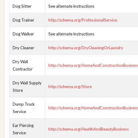
Dog Sitter
See alternate instructions
Dog Trainer
http://schema.org/ProfessionalService
Dog Walker
See alternate instructions
Dry Cleaner
http://schema.org/DryCleaningOrLaundry
Dry Wall
http://schema.org/HomeAndConstructionBusines
Contractor
Dry Wall Supply
http://schema.org/Store
Store
Dump Truck
http://schema.org/HomeAndConstructionBusines
Service
Ear Piercing
http://schema.org/HealthAndBeautyBusiness
Service