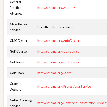
General
Practice
http://schema.org/Attorney
Attorney
Glass Repair
See alternate instructions
Service
GMC Dealer
http://schema.org/AutoDealer
Golf Course
http://schema.org/GolfCourse
Golf Resort
http://schema.org/GolfCourse
Golf Shop
http://schema.org/Store
Graphic
http://schema.org/ProfessionalService
Designer
Gutter Cleaning
http://schema.org/HomeAndConstructionBusines
Service