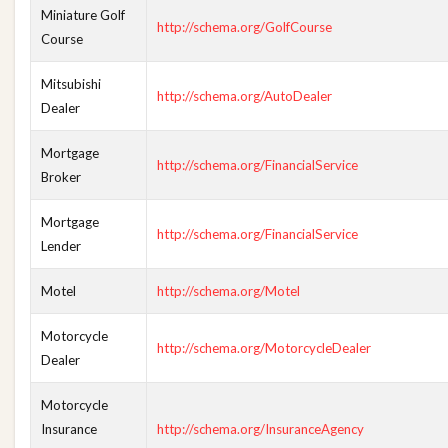
Miniature Golf
http://schema.org/GolfCourse
Course
Mitsubishi
http://schema.org/AutoDealer
Dealer
Mortgage
http://schema.org/FinancialService
Broker
Mortgage
http://schema.org/FinancialService
Lender
Motel
http://schema.org/Motel
Motorcycle
http://schema.org/MotorcycleDealer
Dealer
Motorcycle
Insurance
http://schema.org/InsuranceAgency