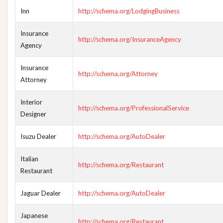
Inn
http://schema.org/LodgingBusiness
Insurance
http://schema.org/InsuranceAgency
Agency
Insurance
http://schema.org/Attorney
Attorney
Interior
http://schema.org/ProfessionalService
Designer
Isuzu Dealer
http://schema.org/AutoDealer
Italian
http://schema.org/Restaurant
Restaurant
Jaguar Dealer
http://schema.org/AutoDealer
Japanese
http://schema.org/Restaurant