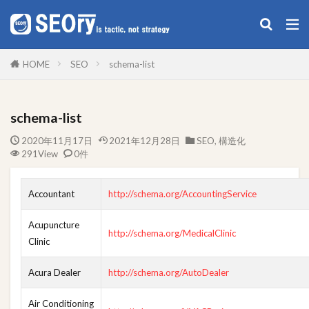
構造化データ作成
SEO
構造化
雑記
HOME
SEO
schema-list
カテゴリー
schema-list
2020年11月17日
2021年12月28日
SEO
,
構造化
タグ
291View
0件
Google XML Sitemaps
MAGICIAN
SAMSUNG
SEO
SSL
WinSCP
WP
プラグイン
Accountant
http://schema.org/AccountingService
構造化
Acupuncture
http://schema.org/MedicalClinic
Clinic
検索
Acura Dealer
http://schema.org/AutoDealer
Air Conditioning