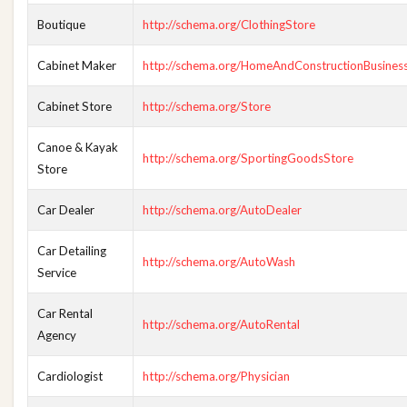
Boutique
http://schema.org/ClothingStore
Cabinet Maker
http://schema.org/HomeAndConstructionBusines
Cabinet Store
http://schema.org/Store
Canoe & Kayak
http://schema.org/SportingGoodsStore
Store
Car Dealer
http://schema.org/AutoDealer
Car Detailing
http://schema.org/AutoWash
Service
Car Rental
http://schema.org/AutoRental
Agency
Cardiologist
http://schema.org/Physician