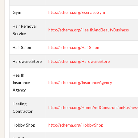
Gym
http://schema.org/ExerciseGym
Hair Removal
http://schema.org/HealthAndBeautyBusiness
Service
Hair Salon
http://schema.org/HairSalon
Hardware Store
http://schema.org/HardwareStore
Health
Insurance
http://schema.org/InsuranceAgency
Agency
Heating
http://schema.org/HomeAndConstructionBusines
Contractor
Hobby Shop
http://schema.org/HobbyShop