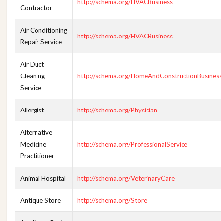
http://schema.org/HVACBusiness
Contractor
Air Conditioning
http://schema.org/HVACBusiness
Repair Service
Air Duct
Cleaning
http://schema.org/HomeAndConstructionBusines
Service
Allergist
http://schema.org/Physician
Alternative
Medicine
http://schema.org/ProfessionalService
Practitioner
Animal Hospital
http://schema.org/VeterinaryCare
Antique Store
http://schema.org/Store