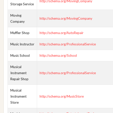
http://schema.org/MovingCompany
Storage Service
Moving
http://schema.org/MovingCompany
Company
Muffler Shop
http://schema.org/AutoRepair
Music Instructor
http://schema.org/ProfessionalService
Music School
http://schema.org/School
Musical
Instrument
http://schema.org/ProfessionalService
Repair Shop
Musical
Instrument
http://schema.org/MusicStore
Store