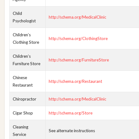
Child
http://schema.org/MedicalClinic
Psychologist
Children’s
http://schema.org/ClothingStore
Clothing Store
Children’s
http://schema.org/FurnitureStore
Furniture Store
Chinese
http://schema.org/Restaurant
Restaurant
Chiropractor
http://schema.org/MedicalClinic
Cigar Shop
http://schema.org/Store
Cleaning
See alternate instructions
Service