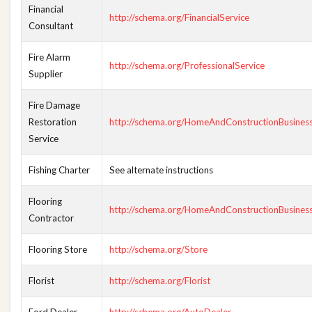
Financial
http://schema.org/FinancialService
Consultant
Fire Alarm
http://schema.org/ProfessionalService
Supplier
Fire Damage
Restoration
http://schema.org/HomeAndConstructionBusines
Service
Fishing Charter
See alternate instructions
Flooring
http://schema.org/HomeAndConstructionBusines
Contractor
Flooring Store
http://schema.org/Store
Florist
http://schema.org/Florist