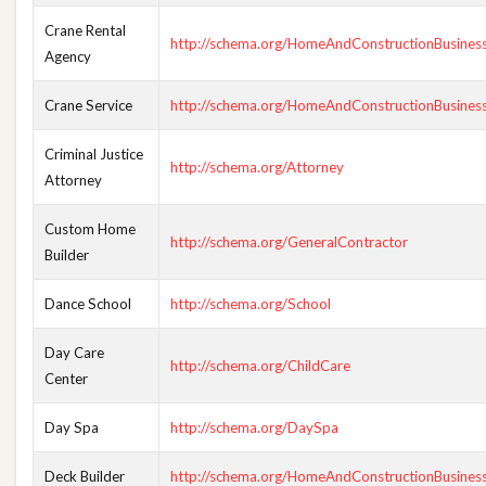
Crane Rental
http://schema.org/HomeAndConstructionBusines
Agency
Crane Service
http://schema.org/HomeAndConstructionBusines
Criminal Justice
http://schema.org/Attorney
Attorney
Custom Home
http://schema.org/GeneralContractor
Builder
Dance School
http://schema.org/School
Day Care
http://schema.org/ChildCare
Center
Day Spa
http://schema.org/DaySpa
Deck Builder
http://schema.org/HomeAndConstructionBusines