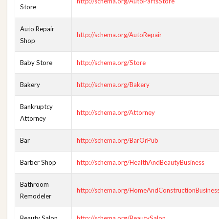
http://schema.org/AutoPartsStore
Store
Auto Repair
http://schema.org/AutoRepair
Shop
Baby Store
http://schema.org/Store
Bakery
http://schema.org/Bakery
Bankruptcy
http://schema.org/Attorney
Attorney
Bar
http://schema.org/BarOrPub
Barber Shop
http://schema.org/HealthAndBeautyBusiness
Bathroom
http://schema.org/HomeAndConstructionBusines
Remodeler
Beauty Salon
http://schema.org/BeautySalon